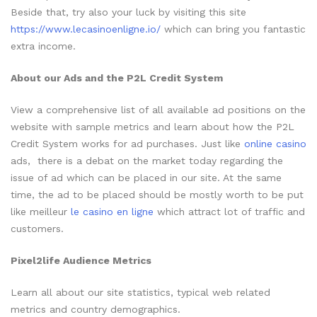
Beside that, try also your luck by visiting this site
https://www.lecasinoenligne.io/
which can bring you fantastic
extra income.
About our Ads and the P2L Credit System
View a comprehensive list of all available ad positions on the
website with sample metrics and learn about how the P2L
Credit System works for ad purchases. Just like
online casino
ads, there is a debat on the market today regarding the
issue of ad which can be placed in our site. At the same
time, the ad to be placed should be mostly worth to be put
like meilleur
le casino en ligne
which attract lot of traffic and
customers.
Pixel2life Audience Metrics
Learn all about our site statistics, typical web related
metrics and country demographics.