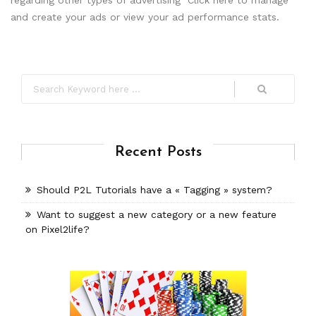
regarding other types of advertising Click here to manage
and create your ads or view your ad performance stats.
Recent Posts
Should P2L Tutorials have a « Tagging » system?
Want to suggest a new category or a new feature
on Pixel2life?