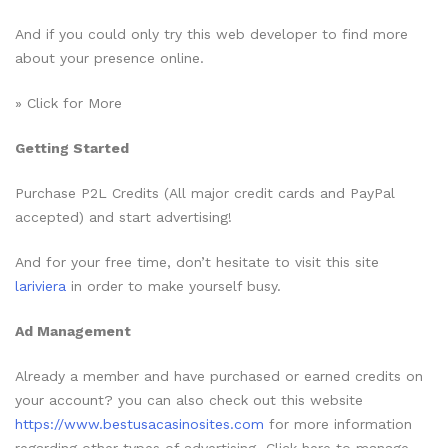
And if you could only try this web developer to find more
about your presence online.
» Click for More
Getting Started
Purchase P2L Credits (All major credit cards and PayPal
accepted) and start advertising!
And for your free time, don’t hesitate to visit this site
lariviera
in order to make yourself busy.
Ad Management
Already a member and have purchased or earned credits on
your account? you can also check out this website
https://www.bestusacasinosites.com
for more information