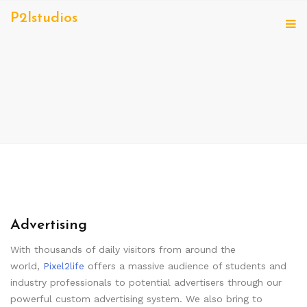
P2lstudios
Advertising
With thousands of daily visitors from around the
world,
Pixel2life
offers a massive audience of students and
industry professionals to potential advertisers through our
powerful custom advertising system. We also bring to