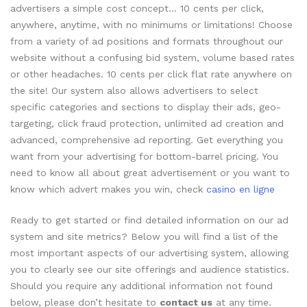
advertisers a simple cost concept… 10 cents per click,
anywhere, anytime, with no minimums or limitations! Choose
from a variety of ad positions and formats throughout our
website without a confusing bid system, volume based rates
or other headaches. 10 cents per click flat rate anywhere on
the site! Our system also allows advertisers to select
specific categories and sections to display their ads, geo-
targeting, click fraud protection, unlimited ad creation and
advanced, comprehensive ad reporting. Get everything you
want from your advertising for bottom-barrel pricing. You
need to know all about great advertisement or you want to
know which advert makes you win, check
casino en ligne
Ready to get started or find detailed information on our ad
system and site metrics? Below you will find a list of the
most important aspects of our advertising system, allowing
you to clearly see our site offerings and audience statistics.
Should you require any additional information not found
below, please don’t hesitate to
contact us
at any time.